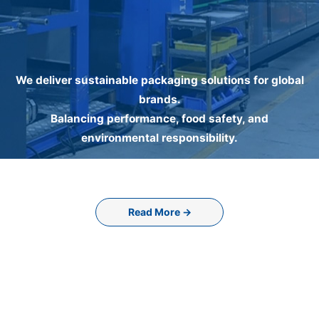
We deliver sustainable packaging solutions for global
brands.
Balancing performance, food safety, and
environmental responsibility.
Read More →