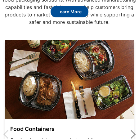
capabilities and fast delivery, we help customers bring
Learn More
products to market more efficiently while supporting a
safer and more sustainable future.
Food Containers