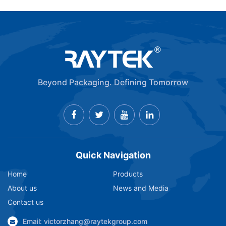
Beyond Packaging. Defining Tomorrow
Quick Navigation
Home
Products
About us
News and Media
Contact us
Email: victorzhang@raytekgroup.com