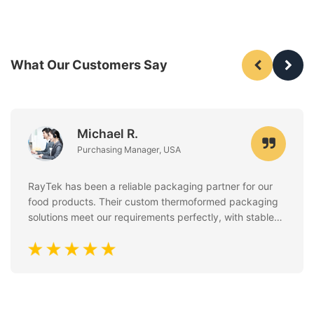
What Our Customers Say
Michael R.
Purchasing Manager, USA
RayTek has been a reliable packaging partner for our
food products. Their custom thermoformed packaging
solutions meet our requirements perfectly, with stable
quality, clean finishing, and excellent attention to food
safety standards. Communication is always fast and
professional.