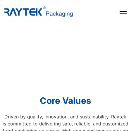
Home
Products
About us
News and Media
Contact us
Core Values
Driven by quality, innovation, and sustainability, Raytek
is committed to delivering safe, reliable, and customized
Beyond Packaging. Defining Tomorrow
food packaging solutions. With advanced manufacturing