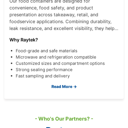
Our food containers are designed for
convenience, food safety, and product
presentation across takeaway, retail, and
foodservice applications. Combining durability,
leak resistance, and excellent visibility, they help
brands deliver a better consumer experience
Why Raytek?
while improving operational efficiency.
Food-grade and safe materials
Microwave and refrigeration compatible
Customized sizes and compartment options
Strong sealing performance
Fast sampling and delivery
Read More →
- Who's Our Partners? -