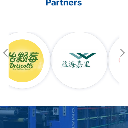
Partners