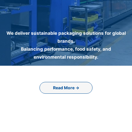
We deliver sustainable packaging solutions for global
brands.
Balancing performance, food safety, and
environmental responsibility.
Read More →