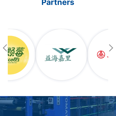
Partners