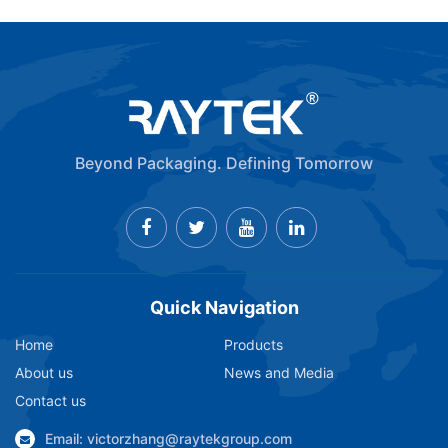
Beyond Packaging. Defining Tomorrow
Quick Navigation
Home
Products
About us
News and Media
Contact us
Email: victorzhang@raytekgroup.com