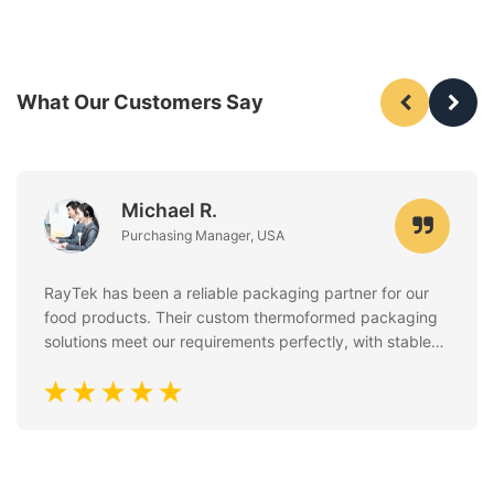
What Our Customers Say
Michael R.
Purchasing Manager, USA
RayTek has been a reliable packaging partner for our
food products. Their custom thermoformed packaging
solutions meet our requirements perfectly, with stable
quality, clean finishing, and excellent attention to food
safety standards. Communication is always fast and
professional.