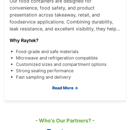
Our food containers are designed for
convenience, food safety, and product
presentation across takeaway, retail, and
foodservice applications. Combining durability,
leak resistance, and excellent visibility, they help
brands deliver a better consumer experience
Why Raytek?
while improving operational efficiency.
Food-grade and safe materials
Microwave and refrigeration compatible
Customized sizes and compartment options
Strong sealing performance
Fast sampling and delivery
Read More →
- Who's Our Partners? -