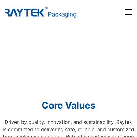
Home
Products
About us
News and Media
Contact us
Core Values
Driven by quality, innovation, and sustainability, Raytek
is committed to delivering safe, reliable, and customized
Beyond Packaging. Defining Tomorrow
food packaging solutions. With advanced manufacturing