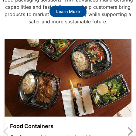
capabilities and fast delivery, we help customers bring
Learn More
products to market more efficiently while supporting a
safer and more sustainable future.
Food Containers