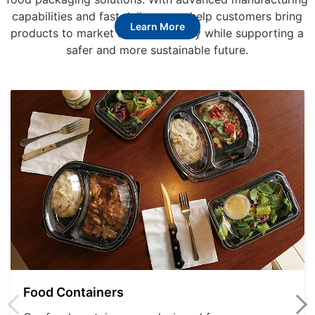
capabilities and fast delivery, we help customers bring
Learn More
products to market more efficiently while supporting a
safer and more sustainable future.
Food Containers