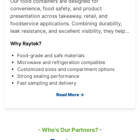
Our food containers are designed for
convenience, food safety, and product
presentation across takeaway, retail, and
foodservice applications. Combining durability,
leak resistance, and excellent visibility, they help
brands deliver a better consumer experience
Why Raytek?
while improving operational efficiency.
Food-grade and safe materials
Microwave and refrigeration compatible
Customized sizes and compartment options
Strong sealing performance
Fast sampling and delivery
Read More →
- Who's Our Partners? -