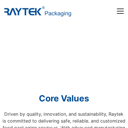
Home
Products
About us
News and Media
Contact us
Core Values
Driven by quality, innovation, and sustainability, Raytek
is committed to delivering safe, reliable, and customized
Beyond Packaging. Defining Tomorrow
food packaging solutions. With advanced manufacturing