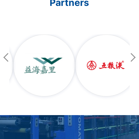
Partners