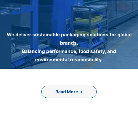
We deliver sustainable packaging solutions for global
brands.
Balancing performance, food safety, and
environmental responsibility.
Read More →