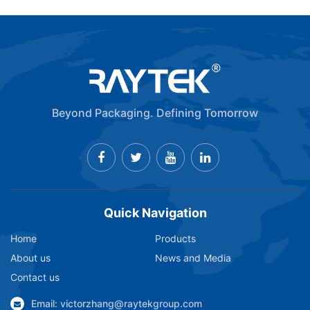
Beyond Packaging. Defining Tomorrow
Quick Navigation
Home
Products
About us
News and Media
Contact us
Email: victorzhang@raytekgroup.com