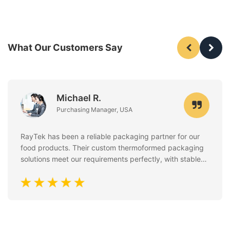
What Our Customers Say
Michael R.
Purchasing Manager, USA
RayTek has been a reliable packaging partner for our
food products. Their custom thermoformed packaging
solutions meet our requirements perfectly, with stable
quality, clean finishing, and excellent attention to food
safety standards. Communication is always fast and
professional.