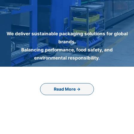
We deliver sustainable packaging solutions for global
brands.
Balancing performance, food safety, and
environmental responsibility.
Read More →