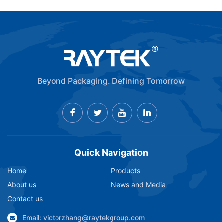
Beyond Packaging. Defining Tomorrow
Quick Navigation
Home
Products
About us
News and Media
Contact us
Email: victorzhang@raytekgroup.com