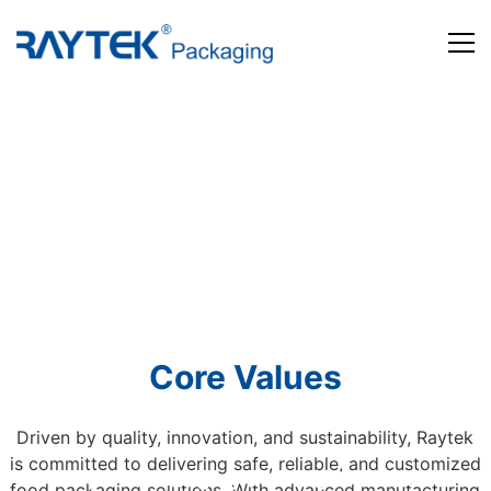
Home
Products
About us
News and Media
Contact us
Core Values
Driven by quality, innovation, and sustainability, Raytek
is committed to delivering safe, reliable, and customized
Beyond Packaging. Defining Tomorrow
food packaging solutions. With advanced manufacturing