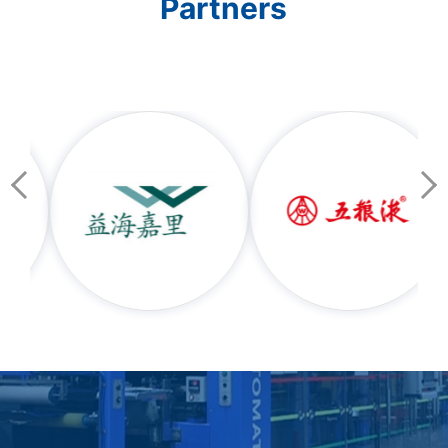
Partners