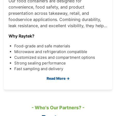
Our food containers are designed for
convenience, food safety, and product
presentation across takeaway, retail, and
foodservice applications. Combining durability,
leak resistance, and excellent visibility, they help
brands deliver a better consumer experience
Why Raytek?
while improving operational efficiency.
Food-grade and safe materials
Microwave and refrigeration compatible
Customized sizes and compartment options
Strong sealing performance
Fast sampling and delivery
Read More →
- Who's Our Partners? -