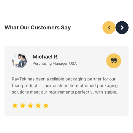
What Our Customers Say
Michael R.
Purchasing Manager, USA
RayTek has been a reliable packaging partner for our
food products. Their custom thermoformed packaging
solutions meet our requirements perfectly, with stable
quality, clean finishing, and excellent attention to food
safety standards. Communication is always fast and
professional.