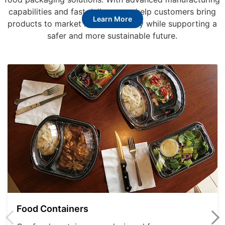
capabilities and fast delivery, we help customers bring
Learn More
products to market more efficiently while supporting a
safer and more sustainable future.
Food Containers