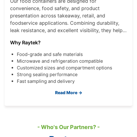
Our food containers are designed for
convenience, food safety, and product
presentation across takeaway, retail, and
foodservice applications. Combining durability,
leak resistance, and excellent visibility, they help
brands deliver a better consumer experience
Why Raytek?
while improving operational efficiency.
Food-grade and safe materials
Microwave and refrigeration compatible
Customized sizes and compartment options
Strong sealing performance
Fast sampling and delivery
Read More →
- Who's Our Partners? -