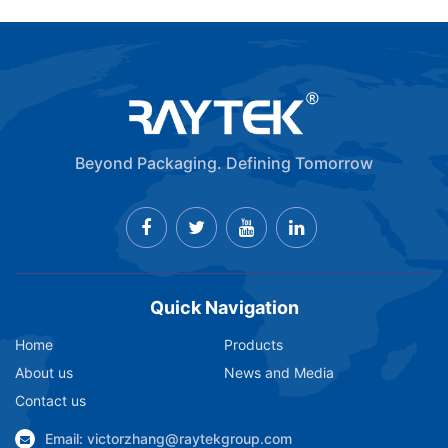
Beyond Packaging. Defining Tomorrow
Quick Navigation
Home
Products
About us
News and Media
Contact us
Email: victorzhang@raytekgroup.com