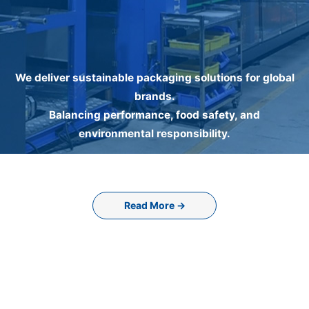
We deliver sustainable packaging solutions for global
brands.
Balancing performance, food safety, and
environmental responsibility.
Read More →