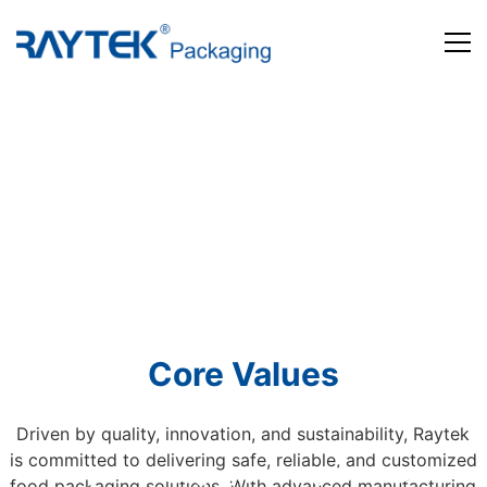
Home
Products
About us
News and Media
Contact us
Core Values
Driven by quality, innovation, and sustainability, Raytek
is committed to delivering safe, reliable, and customized
Beyond Packaging. Defining Tomorrow
food packaging solutions. With advanced manufacturing