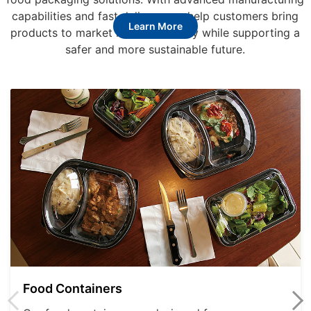
capabilities and fast delivery, we help customers bring
Learn More
products to market more efficiently while supporting a
safer and more sustainable future.
Food Containers