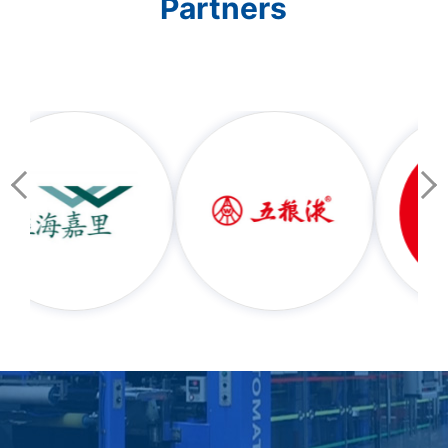
Partners