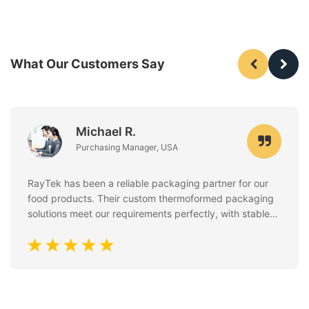
What Our Customers Say
Michael R.
Purchasing Manager, USA
RayTek has been a reliable packaging partner for our
food products. Their custom thermoformed packaging
solutions meet our requirements perfectly, with stable
quality, clean finishing, and excellent attention to food
safety standards. Communication is always fast and
professional.