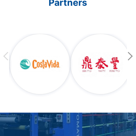
Partners