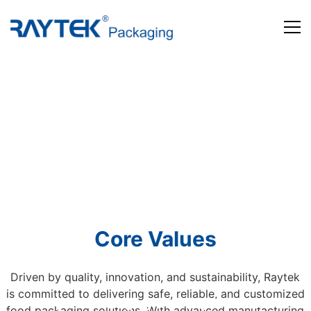
Home
Products
About us
News and Media
Contact us
Core Values
Driven by quality, innovation, and sustainability, Raytek
is committed to delivering safe, reliable, and customized
Beyond Packaging. Defining Tomorrow
food packaging solutions. With advanced manufacturing