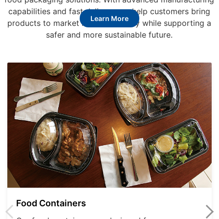
capabilities and fast delivery, we help customers bring
Learn More
products to market more efficiently while supporting a
safer and more sustainable future.
Food Containers