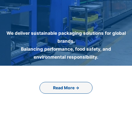
We deliver sustainable packaging solutions for global
brands.
Balancing performance, food safety, and
environmental responsibility.
Read More →