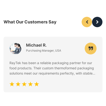
What Our Customers Say
Michael R.
Purchasing Manager, USA
RayTek has been a reliable packaging partner for our
food products. Their custom thermoformed packaging
solutions meet our requirements perfectly, with stable
quality, clean finishing, and excellent attention to food
safety standards. Communication is always fast and
professional.