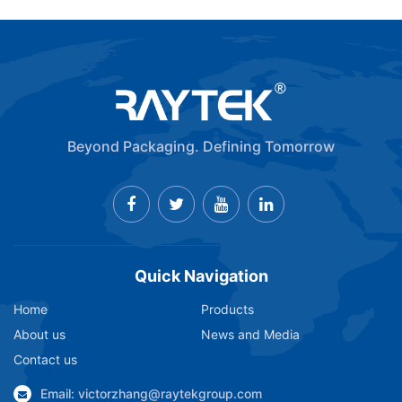
Beyond Packaging. Defining Tomorrow
Quick Navigation
Home
Products
About us
News and Media
Contact us
Email: victorzhang@raytekgroup.com