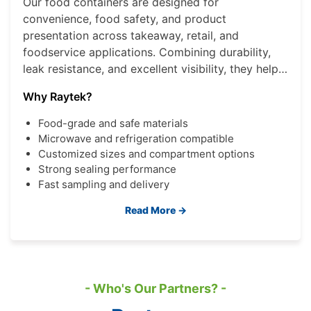
Our food containers are designed for
convenience, food safety, and product
presentation across takeaway, retail, and
foodservice applications. Combining durability,
leak resistance, and excellent visibility, they help
brands deliver a better consumer experience
Why Raytek?
while improving operational efficiency.
Food-grade and safe materials
Microwave and refrigeration compatible
Customized sizes and compartment options
Strong sealing performance
Fast sampling and delivery
Read More →
- Who's Our Partners? -